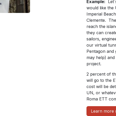
Example:
Let´
would like the
Imperial Beach 
Clemente. The 
reach the islan
they can create
sailors, engin
our virtual tu
Pentagon and 
may help) and 
project.
2 percent of t
will go to the 
cost will be d
UN, or whateve
Roma ETT comm
Learn more 