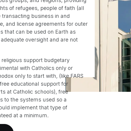
ous groups, and religions, providing
hts of refugees, people of faith (all
e transacting business in and
ce, and license agreements for outer
s that can be used on Earth as
 adequate oversight and are not
 religious support budgetary
imental with Catholics only or
odox only to start with, (like FARS
ree educational support for
ts at Catholic schools), free
s to the systems used so a
 could implement that type of
nteed at a minimum.