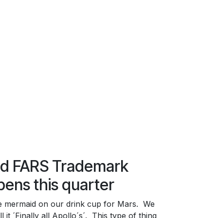
nd FARS Trademark
pens this quarter
e mermaid on our drink cup for Mars. We
l it ´Finally all Apollo´s´. This type of thing