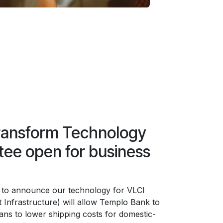
ransform Technology
ee open for business
 to announce our technology for VLCI
 Infrastructure) will allow Templo Bank to
lans to lower shipping costs for domestic-