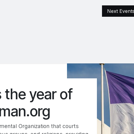
ện
Archive
Excellente Projects
FARS Terrestrial
Next Event
 the year of
oman.org
ental Organization that courts