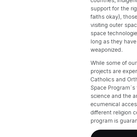
countries, indigen
support for the rig
faiths okay), thos
visiting outer spa
space technologie
long as they have
weaponized.
While some of our
projects are exper
Catholics and Orth
Space Program´s f
science and the ar
ecumenical acces
different religion
program is guara