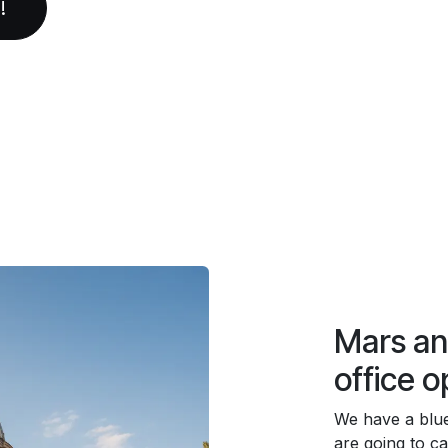
!
Mars a
office o
We have a blu
are going to cal