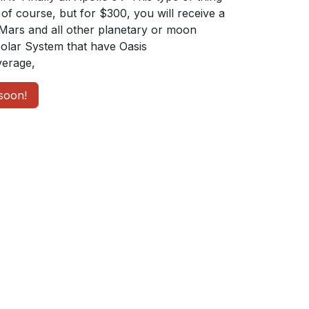
of course, but for $300, you will receive a
Mars and all other planetary or moon
Solar System that have Oasis
erage,
soon!