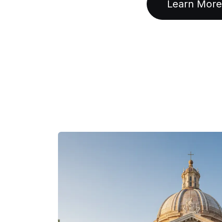
Learn More