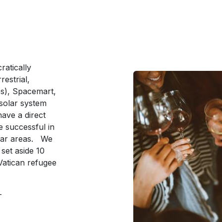
ratically
estrial,
s), Spacemart,
solar system
ave a direct
 successful in
ular areas. We
l set aside 10
 Vatican refugee
e-