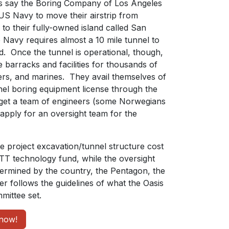
s say the Boring Company of Los Angeles
 US Navy to move their airstrip from
to their fully-owned island called San
Navy requires almost a 10 mile tunnel to
d. Once the tunnel is operational, though,
 barracks and facilities for thousands of
eers, and marines. They avail themselves of
nnel boring equipment license through the
get a team of engineers (some Norwegians
apply for an oversight team for the
he project excavation/tunnel structure cost
ETT technology fund, while the oversight
etermined by the country, the Pentagon, the
r follows the guidelines of what the Oasis
ittee set.
now!