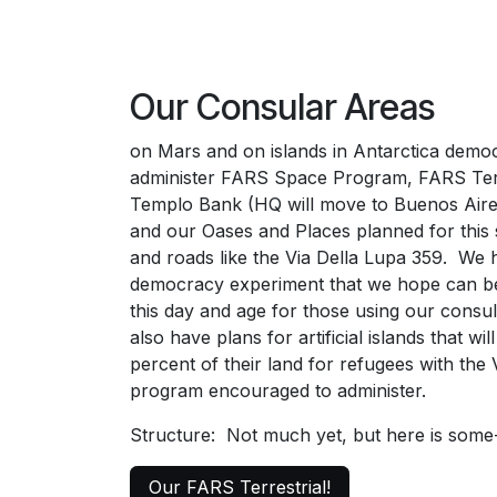
Our Consular Areas
on Mars and on islands in Antarctica democ
administer FARS Space Program, FARS Terr
Templo Bank (HQ will move to Buenos Aire
and our Oases and Places planned for this 
and roads like the Via Della Lupa 359. We h
democracy experiment that we hope can be
this day and age for those using our cons
also have plans for artificial islands that wil
percent of their land for refugees with the
program encouraged to administer.
Structure: Not much yet, but here is som
Our FARS Terrestrial!