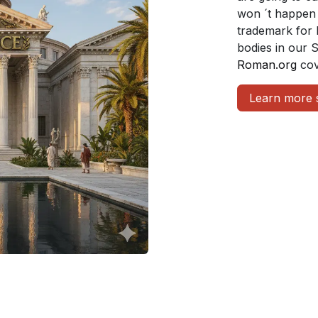
won ´t happen 
trademark for 
bodies in our 
Roman.org
cov
Learn more 