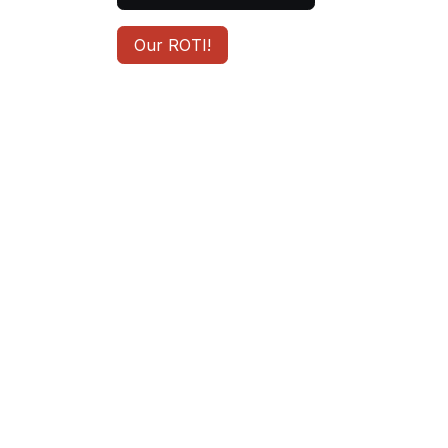
Our ROTI!