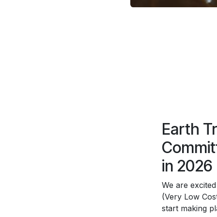
Earth T
Committ
in 2026
We are excited
(Very Low Cost
start making p