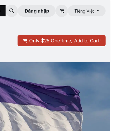
s
Roman Oasis
Đăng nhập
Tiếng Việt
Only $25 One-time, Add to Cart!