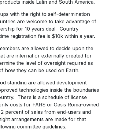
 products inside Latin and South America.
ps with the right to self-determination
untries are welcome to take advantage of
rship for 10 years deal. Country
me registration fee is $10k within a year.
members are allowed to decide upon the
at are internal or externally created for
ermine the level of oversight required as
s of how they can be used on Earth.
od standing are allowed development
approved technologies inside the boundaries
ountry. There is a schedule of license
 only costs for FARS or Oasis Roma-owned
s 2 percent of sales from end-users and
ight arrangements are made for that
llowing committee guidelines.