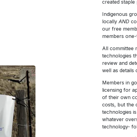
created staple
Indigenous grou
locally
AND
co
our free membe
members one-ti
All committee 
technologies th
review and det
well as detail
Members in go
licensing for 
of their own c
costs, but the
technologies i
whatever overs
technology- fo