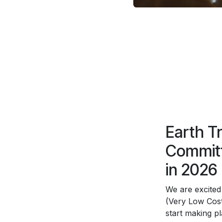
Earth T
Committ
in 2026
We are excited
(Very Low Cost
start making p