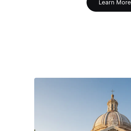
Learn More