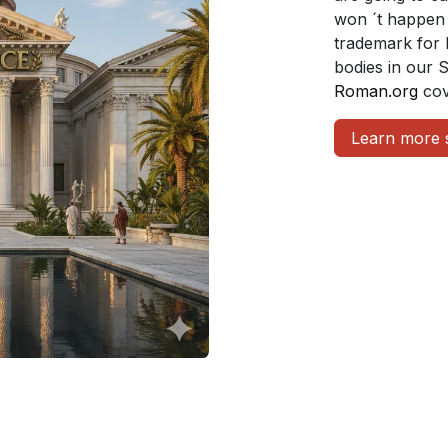
won ´t happen 
trademark for 
bodies in our 
Roman.org
cov
Learn more 