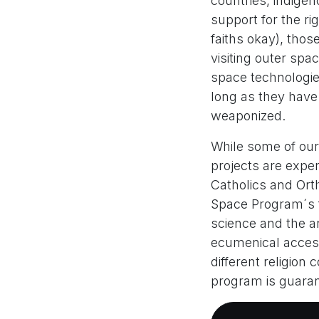
countries, indigen
support for the rig
faiths okay), thos
visiting outer spa
space technologie
long as they have
weaponized.
While some of our
projects are exper
Catholics and Orth
Space Program´s f
science and the ar
ecumenical acces
different religion
program is guara