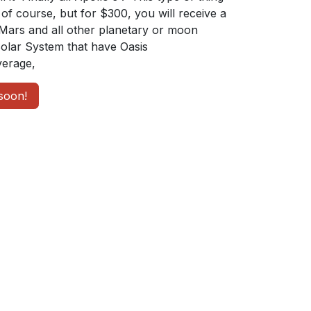
of course, but for $300, you will receive a
Mars and all other planetary or moon
Solar System that have Oasis
erage,
soon!