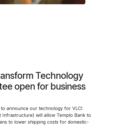
ransform Technology
ee open for business
 to announce our technology for VLCI
 Infrastructure) will allow Templo Bank to
lans to lower shipping costs for domestic-