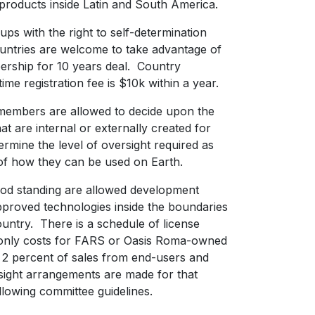
 products inside Latin and South America.
ps with the right to self-determination
untries are welcome to take advantage of
rship for 10 years deal. Country
me registration fee is $10k within a year.
members are allowed to decide upon the
at are internal or externally created for
ermine the level of oversight required as
s of how they can be used on Earth.
od standing are allowed development
approved technologies inside the boundaries
ountry. There is a schedule of license
 only costs for FARS or Oasis Roma-owned
s 2 percent of sales from end-users and
ight arrangements are made for that
llowing committee guidelines.