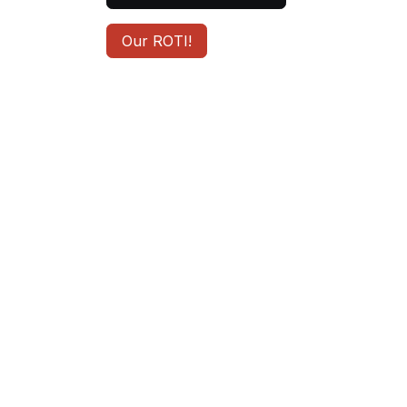
Our ROTI!