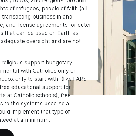
ous groups, and religions, providing
hts of refugees, people of faith (all
e transacting business in and
ce, and license agreements for outer
s that can be used on Earth as
 adequate oversight and are not
 religious support budgetary
imental with Catholics only or
odox only to start with, (like FARS
ree educational support for
ts at Catholic schools), free
s to the systems used so a
 could implement that type of
nteed at a minimum.