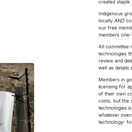
created staple
Indigenous grou
locally
AND
co
our free membe
members one-ti
All committee 
technologies th
review and det
well as detail
Members in go
licensing for 
of their own c
costs, but the
technologies i
whatever overs
technology- fo