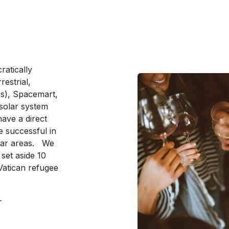
ratically
estrial,
s), Spacemart,
solar system
ave a direct
 successful in
ular areas. We
l set aside 10
 Vatican refugee
e-