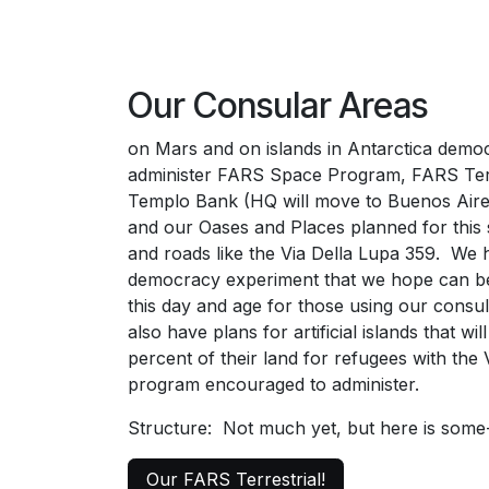
Our Consular Areas
on Mars and on islands in Antarctica democ
administer FARS Space Program, FARS Terr
Templo Bank (HQ will move to Buenos Aire
and our Oases and Places planned for this 
and roads like the Via Della Lupa 359. We h
democracy experiment that we hope can be
this day and age for those using our cons
also have plans for artificial islands that wil
percent of their land for refugees with the
program encouraged to administer.
Structure: Not much yet, but here is som
Our FARS Terrestrial!