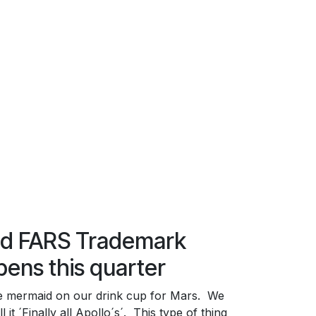
nd FARS Trademark
pens this quarter
e mermaid on our drink cup for Mars. We
l it ´Finally all Apollo´s´. This type of thing