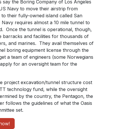
s say the Boring Company of Los Angeles
 US Navy to move their airstrip from
to their fully-owned island called San
Navy requires almost a 10 mile tunnel to
d. Once the tunnel is operational, though,
 barracks and facilities for thousands of
eers, and marines. They avail themselves of
nnel boring equipment license through the
get a team of engineers (some Norwegians
apply for an oversight team for the
he project excavation/tunnel structure cost
ETT technology fund, while the oversight
etermined by the country, the Pentagon, the
r follows the guidelines of what the Oasis
ittee set.
now!