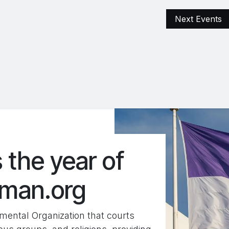
ementen
Archive
Excellente Projects
Next Events
FARS Terr
 the year of
oman.org
ental Organization that courts