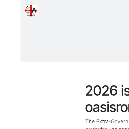
Overslaan naar inhoud
Startpagina
Forums
Exhibits
Even
2026 is
oasisr
The Extra-Governm