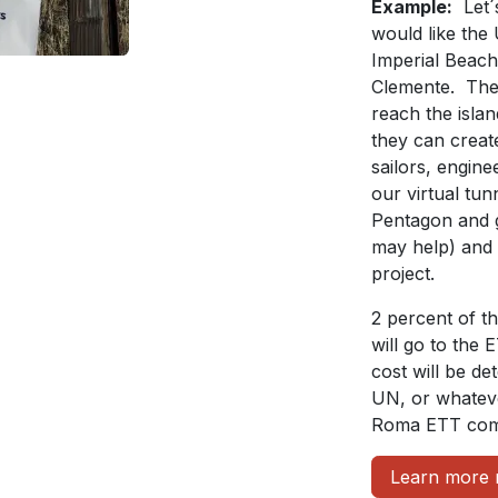
Example:
Let´
would like the
Imperial Beach 
Clemente. The 
reach the islan
they can create
sailors, engin
our virtual tu
Pentagon and 
may help) and 
project.
2 percent of t
will go to the 
cost will be d
UN, or whateve
Roma ETT comm
Learn more 