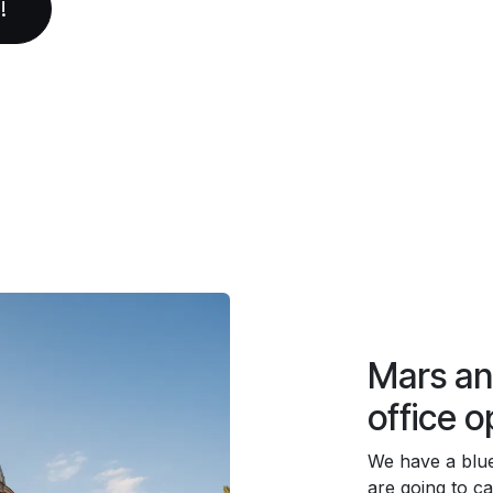
!
Mars a
office o
We have a blu
are going to cal