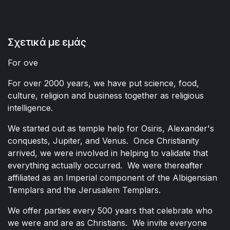
Σχετικά με εμάς
For ove
For over 2000 years, we have put science, food,
culture, religion and business together as religious
intelligence.
We started out as temple help for Osiris, Alexander's
conquests, Jupiter, and Venus. Once Christianity
arrived, we were involved in helping to validate that
everything actually occurred. We were thereafter
affiliated as an Imperial component of the Albigensian
Templars and the Jerusalem Templars.
We offer parties every 500 years that celebrate who
we were and are as Christians. We invite everyone