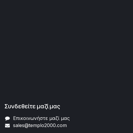
Συνδεθείτε μαζί μας
Επικοινωνήστε μαζί μας
sales@templo2000.com