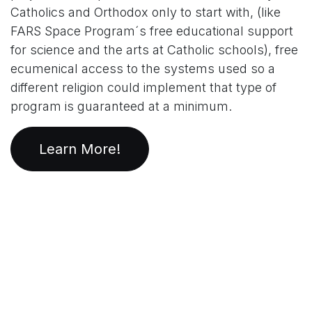
Catholics and Orthodox only to start with, (like
FARS Space Program´s free educational support
for science and the arts at Catholic schools), free
ecumenical access to the systems used so a
different religion could implement that type of
program is guaranteed at a minimum.
Learn More!