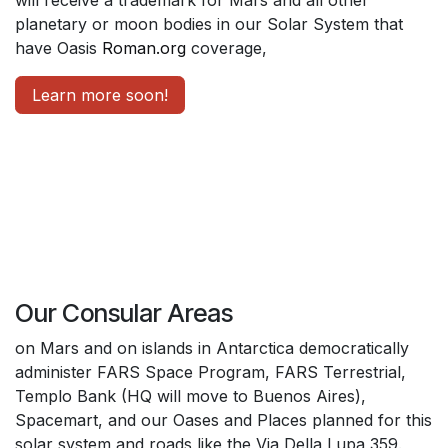
planetary or moon bodies in our Solar System that
have Oasis
Roman.org
coverage,
Learn more soon!
Our Consular Areas
on Mars and on islands in Antarctica democratically
administer FARS Space Program, FARS Terrestrial,
Templo Bank (HQ will move to Buenos Aires),
Spacemart, and our Oases and Places planned for this
solar system and roads like the Via Della Lupa 359.