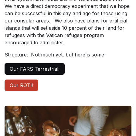
We have a direct democracy experiment that we hope
can be successful in this day and age for those using
our consular areas. We also have plans for artificial
islands that will set aside 10 percent of their land for
refugees with the Vatican refugee program
encouraged to administer.
Structure: Not much yet, but here is some-
Our FARS Terrestrial!
Our ROTI!