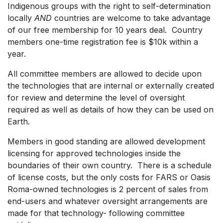
Indigenous groups with the right to self-determination
locally
AND
countries are welcome to take advantage
of our free membership for 10 years deal. Country
members one-time registration fee is $10k within a
year.
All committee members are allowed to decide upon
the technologies that are internal or externally created
for review and determine the level of oversight
required as well as details of how they can be used on
Earth.
Members in good standing are allowed development
licensing for approved technologies inside the
boundaries of their own country. There is a schedule
of license costs, but the only costs for FARS or Oasis
Roma-owned technologies is 2 percent of sales from
end-users and whatever oversight arrangements are
made for that technology- following committee