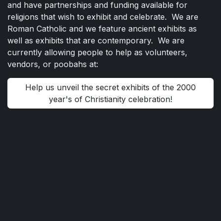
and have partnerships and funding available for
religions that wish to exhibit and celebrate. We are
Roman Catholic and we feature ancient exhibits as
well as exhibits that are contemporary. We are
currently allowing people to help as volunteers,
vendors, or poobahs at:
Help us unveil the secret exhibits of the 2000
year's of Christianity celebration!