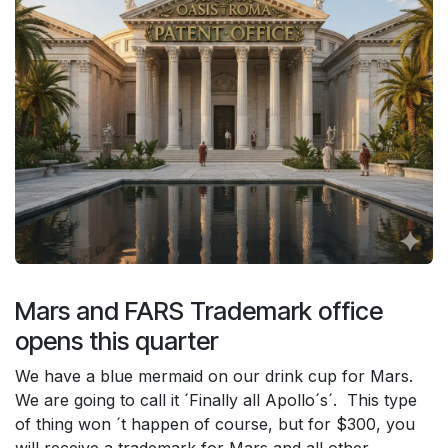
Mars and FARS Trademark office
opens this quarter
We have a blue mermaid on our drink cup for Mars.
We are going to call it ´Finally all Apollo´s´. This type
of thing won ´t happen of course, but for $300, you
will receive a trademark for Mars and all other