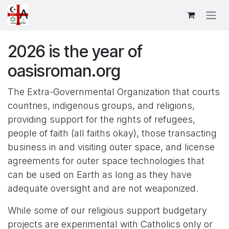
Skip to Content
2026 is the year of
oasisroman.org
The Extra-Governmental Organization that courts
countries, indigenous groups, and religions,
providing support for the rights of refugees,
people of faith (all faiths okay), those transacting
business in and visiting outer space, and license
agreements for outer space technologies that
can be used on Earth as long as they have
adequate oversight and are not weaponized.
While some of our religious support budgetary
projects are experimental with Catholics only or