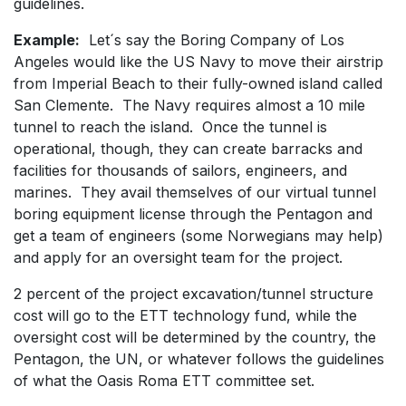
guidelines.
Example:
Let´s say the Boring Company of Los
Angeles would like the US Navy to move their airstrip
from Imperial Beach to their fully-owned island called
San Clemente. The Navy requires almost a 10 mile
tunnel to reach the island. Once the tunnel is
operational, though, they can create barracks and
facilities for thousands of sailors, engineers, and
marines. They avail themselves of our virtual tunnel
boring equipment license through the Pentagon and
get a team of engineers (some Norwegians may help)
and apply for an oversight team for the project.
2 percent of the project excavation/tunnel structure
cost will go to the ETT technology fund, while the
oversight cost will be determined by the country, the
Pentagon, the UN, or whatever follows the guidelines
of what the Oasis Roma ETT committee set.