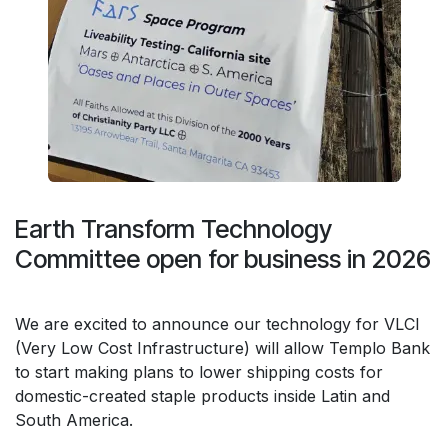
Earth Transform Technology
Committee open for business in 2026
We are excited to announce our technology for VLCI
(Very Low Cost Infrastructure) will allow Templo Bank
to start making plans to lower shipping costs for
domestic-created staple products inside Latin and
South America.