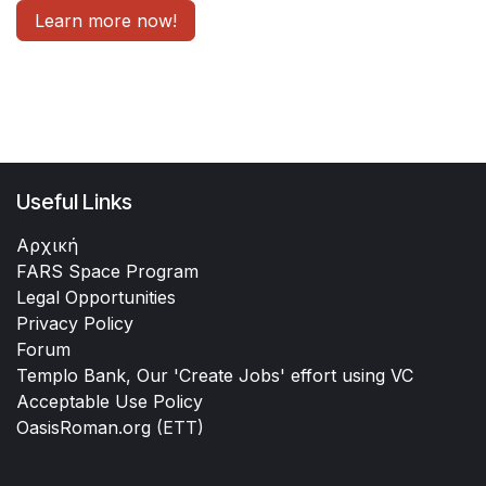
Learn more now!
Useful Links
Αρχική
FARS Space Program
Legal Opportunities
Privacy Policy
Forum
Templo Bank, Our 'Create Jobs' effort using VC
Acceptable Use Policy
OasisRoman.org
(ETT)