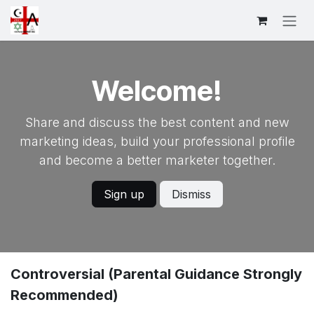
跳至内容
Welcome!
Share and discuss the best content and new
marketing ideas, build your professional profile
and become a better marketer together.
Sign up
Dismiss
Controversial (Parental Guidance Strongly
Recommended)