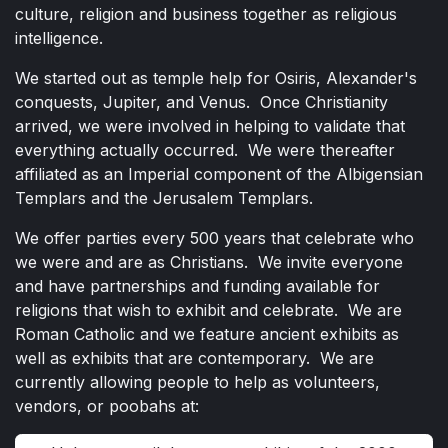
culture, religion and business together as religious
intelligence.
We started out as temple help for Osiris, Alexander's
conquests, Jupiter, and Venus. Once Christianity
arrived, we were involved in helping to validate that
everything actually occurred. We were thereafter
affiliated as an Imperial component of the Albigensian
Templars and the Jerusalem Templars.
We offer parties every 500 years that celebrate who
we were and are as Christians. We invite everyone
and have partnerships and funding available for
religions that wish to exhibit and celebrate. We are
Roman Catholic and we feature ancient exhibits as
well as exhibits that are contemporary. We are
currently allowing people to help as volunteers,
vendors, or poobahs at: