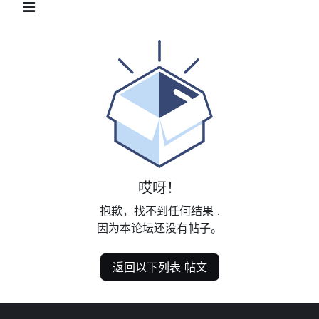
哎呀！
抱歉，找不到任何结果
.
因为本论坛还没有帖子。
返回以下列表 帖文