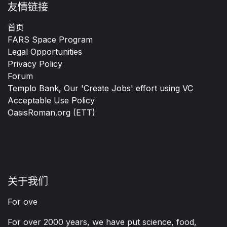
友情链接
首页
FARS Space Program
Legal Opportunities
Privacy Policy
Forum
Templo Bank, Our 'Create Jobs' effort using VC
Acceptable Use Policy
OasisRoman.org
(ETT)
关于我们
For ove
For over 2000 years, we have put science, food,