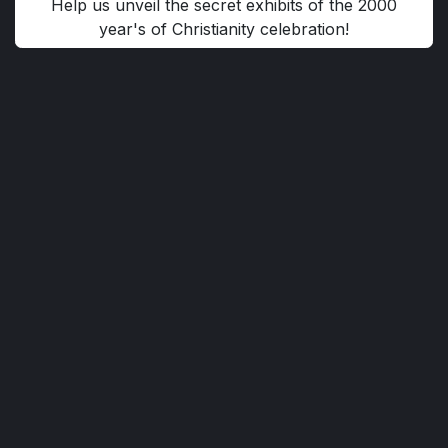
Help us unveil the secret exhibits of the 2000
year's of Christianity celebration!