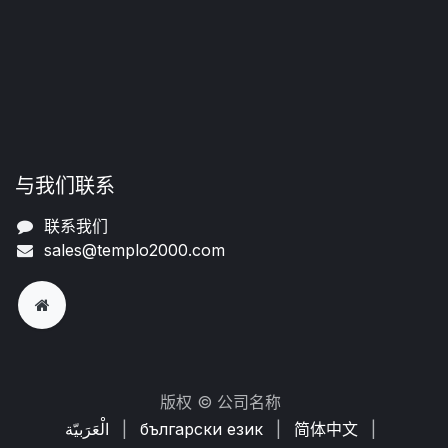
与我们联系
联系我们
sales@templo2000.com
版权 © 公司名称
الْعَرَبيّة
|
български език
|
简体中文
|