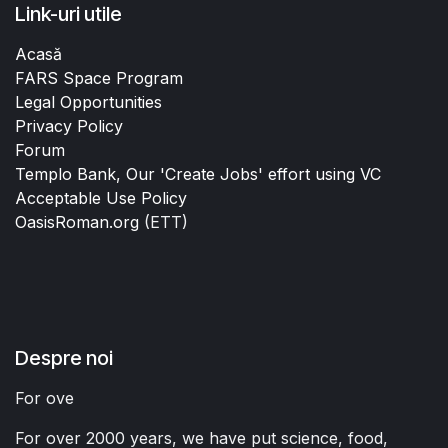
Link-uri utile
Acasă
FARS Space Program
Legal Opportunities
Privacy Policy
Forum
Templo Bank, Our 'Create Jobs' effort using VC
Acceptable Use Policy
OasisRoman.org
(ETT)
Despre noi
For ove
For over 2000 years, we have put science, food,