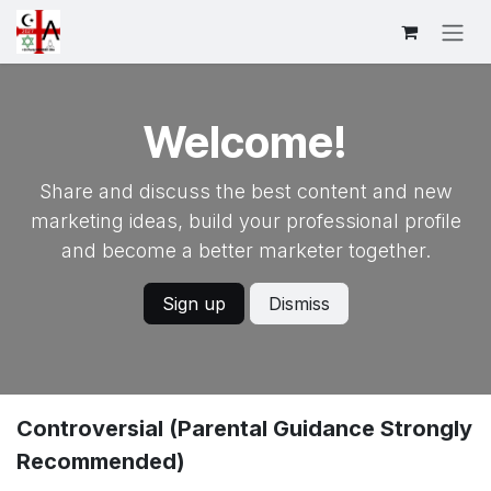
Skip to Content
Welcome!
Share and discuss the best content and new
marketing ideas, build your professional profile
and become a better marketer together.
Sign up
Dismiss
Controversial (Parental Guidance Strongly
Recommended)