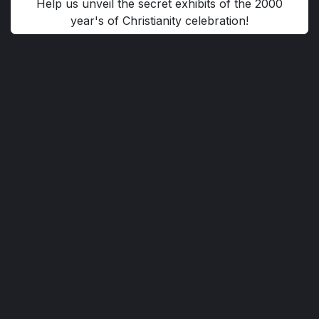
Help us unveil the secret exhibits of the 2000
year's of Christianity celebration!