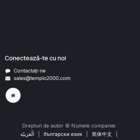
Conectează-te cu noi
Contactați-ne
sales@templo2000.com
Drepturi de autor © Numele companiei
الْعَرَبيّة
|
български език
|
简体中文
|