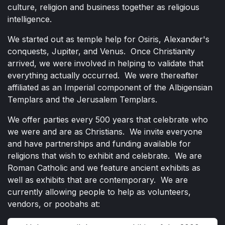
culture, religion and business together as religious
intelligence.
We started out as temple help for Osiris, Alexander's
conquests, Jupiter, and Venus. Once Christianity
arrived, we were involved in helping to validate that
everything actually occurred. We were thereafter
affiliated as an Imperial component of the Albigensian
Templars and the Jerusalem Templars.
We offer parties every 500 years that celebrate who
we were and are as Christians. We invite everyone
and have partnerships and funding available for
religions that wish to exhibit and celebrate. We are
Roman Catholic and we feature ancient exhibits as
well as exhibits that are contemporary. We are
currently allowing people to help as volunteers,
vendors, or poobahs at: