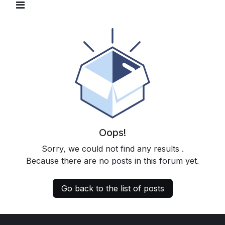
Oops!
Sorry, we could not find any results
.
Because there are no posts in this forum yet.
Go back to the list of posts