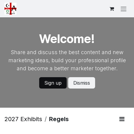
Overslaan naar inhoud
Welcome!
Share and discuss the best content and new
marketing ideas, build your professional profile
and become a better marketer together.
Sign up
Dismiss
2027 Exhibits
Regels