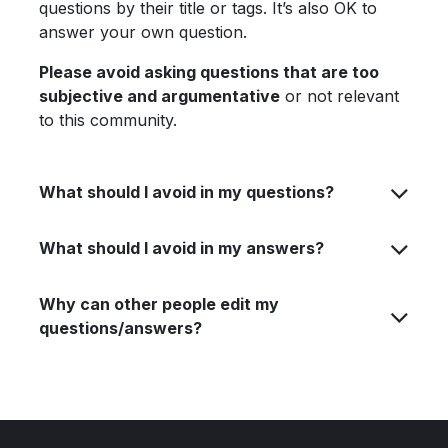
questions by their title or tags. It’s also OK to
answer your own question.
Please avoid asking questions that are too
subjective and argumentative
or not relevant
to this community.
What should I avoid in my questions?
What should I avoid in my answers?
Why can other people edit my
questions/answers?