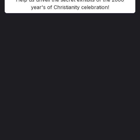
year's of Christianity celebration!