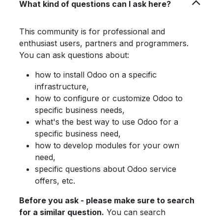
What kind of questions can I ask here?
This community is for professional and
enthusiast users, partners and programmers.
You can ask questions about:
how to install Odoo on a specific
infrastructure,
how to configure or customize Odoo to
specific business needs,
what's the best way to use Odoo for a
specific business need,
how to develop modules for your own
need,
specific questions about Odoo service
offers, etc.
Before you ask - please make sure to search
for a similar question.
You can search