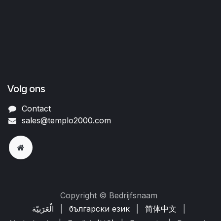
Volg ons
Contact
sales@templo2000.com
Copyright © Bedrijfsnaam
الْعَرَبيّة
|
български език
|
简体中文
|