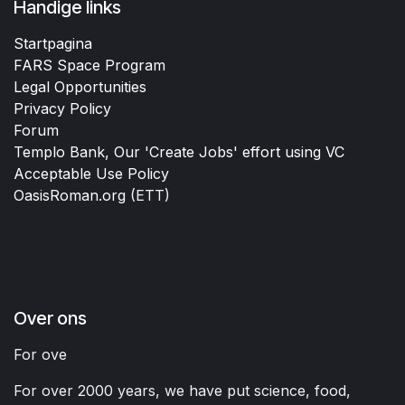
Handige links
Startpagina
FARS Space Program
Legal Opportunities
Privacy Policy
Forum
Templo Bank, Our 'Create Jobs' effort using VC
Acceptable Use Policy
OasisRoman.org
(ETT)
Over ons
For ove
For over 2000 years, we have put science, food,