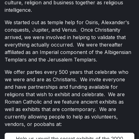
culture, religion and business together as religious
intelligence.
We started out as temple help for Osiris, Alexander's
conquests, Jupiter, and Venus. Once Christianity
arrived, we were involved in helping to validate that
everything actually occurred. We were thereafter
affiliated as an Imperial component of the Albigensian
Templars and the Jerusalem Templars.
We offer parties every 500 years that celebrate who
we were and are as Christians. We invite everyone
and have partnerships and funding available for
religions that wish to exhibit and celebrate. We are
Roman Catholic and we feature ancient exhibits as
well as exhibits that are contemporary. We are
currently allowing people to help as volunteers,
vendors, or poobahs at:
Help us unveil the secret exhibits of the 2000