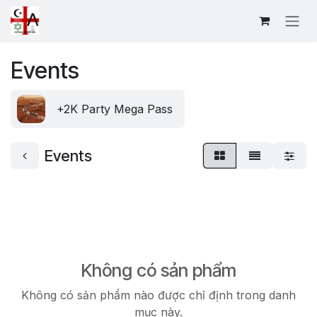
Bỏ qua để đến Nội dung
Events
+2K Party Mega Pass
Events
Không có sản phẩm
Không có sản phẩm nào được chỉ định trong danh
mục này.