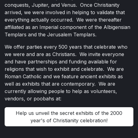
conquests, Jupiter, and Venus. Once Christianity
arrived, we were involved in helping to validate that
everything actually occurred. We were thereafter
affiliated as an Imperial component of the Albigensian
Templars and the Jerusalem Templars.
We offer parties every 500 years that celebrate who
we were and are as Christians. We invite everyone
and have partnerships and funding available for
religions that wish to exhibit and celebrate. We are
Roman Catholic and we feature ancient exhibits as
well as exhibits that are contemporary. We are
currently allowing people to help as volunteers,
vendors, or poobahs at:
Help us unveil the secret exhibits of the 2000
year's of Christianity celebration!