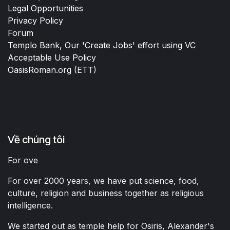
Legal Opportunities
Privacy Policy
Forum
Templo Bank, Our 'Create Jobs' effort using VC
Acceptable Use Policy
OasisRoman.org
(ETT)
Về chúng tôi
For ove
For over 2000 years, we have put science, food,
culture, religion and business together as religious
intelligence.
We started out as temple help for Osiris, Alexander's