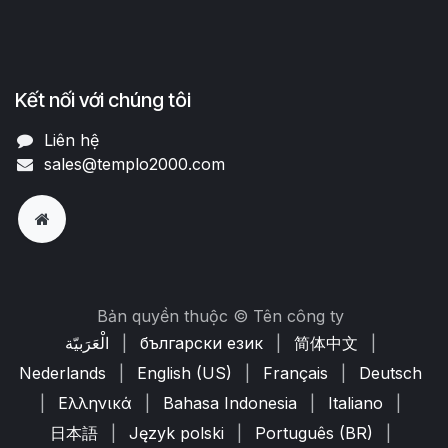
Kết nối với chúng tôi
Liên hệ
sales@templo2000.com
Bản quyền thuộc © Tên công ty
الْعَرَبيّة
|
български език
|
简体中文
|
Nederlands
|
English (US)
|
Français
|
Deutsch
|
Ελληνικά
|
Bahasa Indonesia
|
Italiano
|
日本語
|
Język polski
|
Português (BR)
|