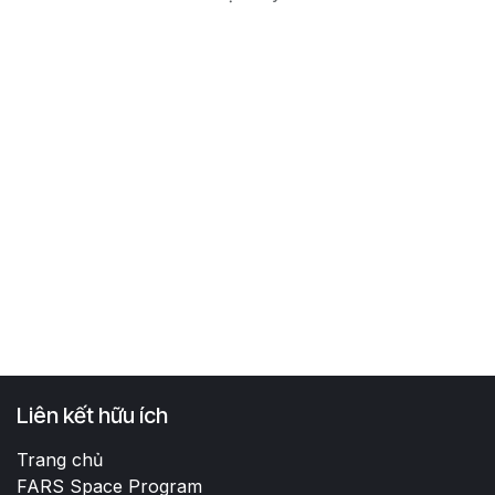
Liên kết hữu ích
Trang chủ
FARS Space Program