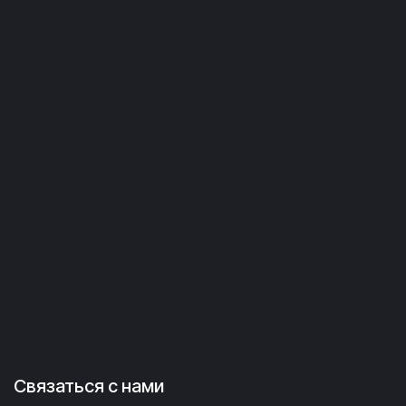
Связаться с нами