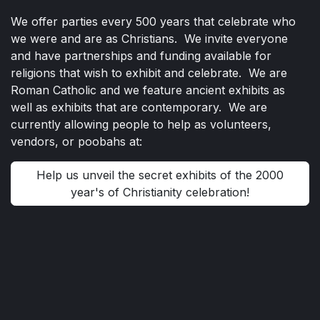
We offer parties every 500 years that celebrate who
we were and are as Christians. We invite everyone
and have partnerships and funding available for
religions that wish to exhibit and celebrate. We are
Roman Catholic and we feature ancient exhibits as
well as exhibits that are contemporary. We are
currently allowing people to help as volunteers,
vendors, or poobahs at:
Help us unveil the secret exhibits of the 2000
year's of Christianity celebration!