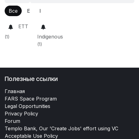
Все
E
I
ETT
Indigenous
(1)
(1)
Полезные ссылки
Главная
FARS Space Program
Legal Opportunities
Privacy Policy
Forum
Templo Bank, Our 'Create Jobs' effort using VC
Acceptable Use Policy