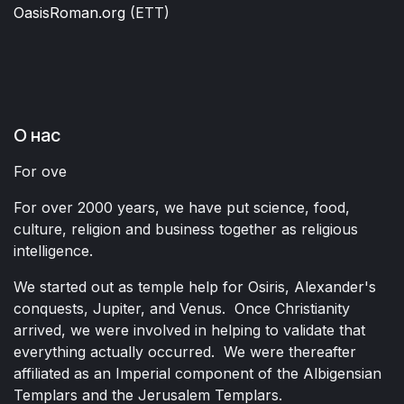
OasisRoman.org
(ETT)
О нас
For ove
For over 2000 years, we have put science, food,
culture, religion and business together as religious
intelligence.
We started out as temple help for Osiris, Alexander's
conquests, Jupiter, and Venus. Once Christianity
arrived, we were involved in helping to validate that
everything actually occurred. We were thereafter
affiliated as an Imperial component of the Albigensian
Templars and the Jerusalem Templars.