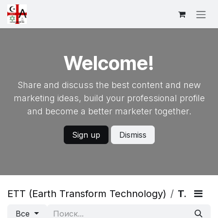
Skip to Content
Welcome!
Share and discuss the best content and new
marketing ideas, build your professional profile
and become a better marketer together.
Sign up
Dismiss
ETT (Earth Transform Technology)
Теги
Все