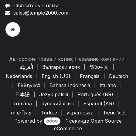
Свяжитесь с нами
sales@templo2000.com
Авторские права и копия; Название компании
الْعَرَبيّة
|
български език
|
简体中文
|
Nederlands
|
English (US)
|
Français
|
Deutsch
|
Ελληνικά
|
Bahasa Indonesia
|
Italiano
|
日本語
|
Język polski
|
Português (BR)
|
română
|
русский язык
|
Español (AR)
|
ภาษาไทย
|
Türkçe
|
українська
|
Tiếng Việt
Powered by
- 1 секунда
Open Source
eCommerce