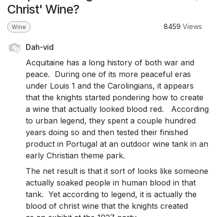
Christ' Wine?
8459
Views
Wine
Dah-vid
Acquitaine has a long history of both war and
peace. During one of its more peaceful eras
under Louis 1 and the Carolingians, it appears
that the knights started pondering how to create
a wine that actually looked blood red. According
to urban legend, they spent a couple hundred
years doing so and then tested their finished
product in Portugal at an outdoor wine tank in an
early Christian theme park.
The net result is that it sort of looks like someone
actually soaked people in human blood in that
tank. Yet according to legend, it is actually the
blood of christ wine that the knights created