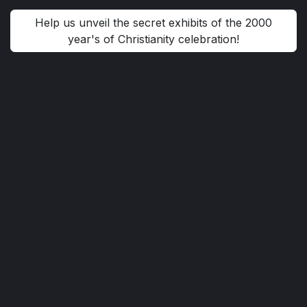
Help us unveil the secret exhibits of the 2000
year's of Christianity celebration!