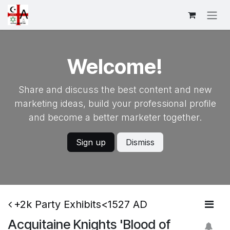
Skip to Content
Welcome!
Share and discuss the best content and new
marketing ideas, build your professional profile
and become a better marketer together.
Sign up
Dismiss
+2k Party Exhibits<1527 AD
Acquitaine Knights 'Blood of