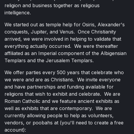
religion and business together as religious
intelligence.
We started out as temple help for Osiris, Alexander's
conquests, Jupiter, and Venus. Once Christianity
arrived, we were involved in helping to validate that
everything actually occurred. We were thereafter
affiliated as an Imperial component of the Albigensian
Templars and the Jerusalem Templars.
We offer parties every 500 years that celebrate who
we were and are as Christians. We invite everyone
and have partnerships and funding available for
religions that wish to exhibit and celebrate. We are
Roman Catholic and we feature ancient exhibits as
well as exhibits that are contemporary. We are
currently allowing people to help as volunteers,
vendors, or poobahs at (you'll need to create a free
account):