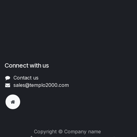
Connect with us
Contact us
sales@templo2000.com
Copyright © Company name