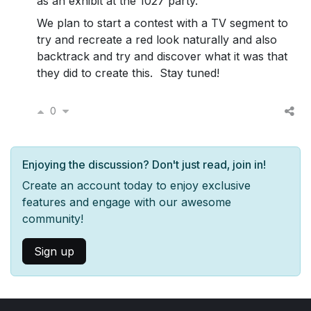
as an exhibit at the 1027 party.
We plan to start a contest with a TV segment to
try and recreate a red look naturally and also
backtrack and try and discover what it was that
they did to create this. Stay tuned!
0
Enjoying the discussion? Don't just read, join in!
Create an account today to enjoy exclusive
features and engage with our awesome
community!
Sign up