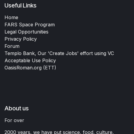
Useful Links
Home
FARS Space Program
Legal Opportunities
Privacy Policy
Forum
Templo Bank, Our 'Create Jobs' effort using VC
Acceptable Use Policy
OasisRoman.org
(ETT)
About us
For over
2000 years, we have put science, food, culture,