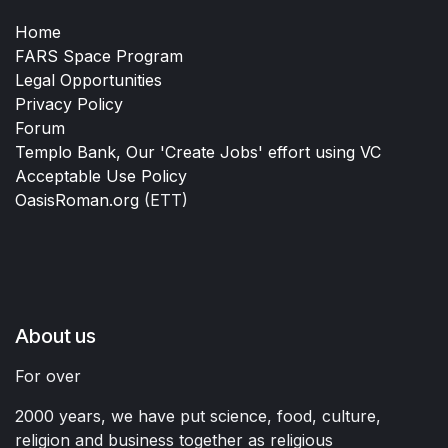
Home
FARS Space Program
Legal Opportunities
Privacy Policy
Forum
Templo Bank, Our 'Create Jobs' effort using VC
Acceptable Use Policy
OasisRoman.org
(ETT)
About us
For over
2000 years, we have put science, food, culture,
religion and business together as religious