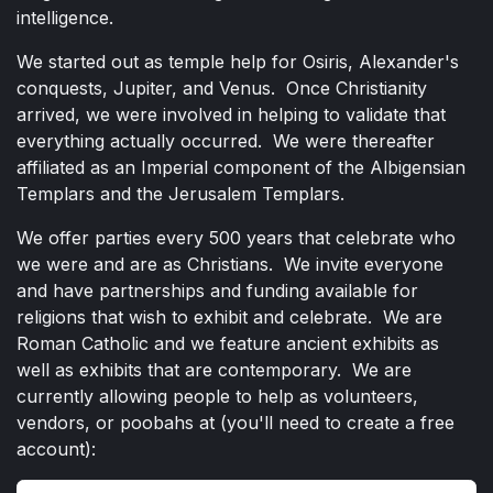
intelligence.
We started out as temple help for Osiris, Alexander's
conquests, Jupiter, and Venus. Once Christianity
arrived, we were involved in helping to validate that
everything actually occurred. We were thereafter
affiliated as an Imperial component of the Albigensian
Templars and the Jerusalem Templars.
We offer parties every 500 years that celebrate who
we were and are as Christians. We invite everyone
and have partnerships and funding available for
religions that wish to exhibit and celebrate. We are
Roman Catholic and we feature ancient exhibits as
well as exhibits that are contemporary. We are
currently allowing people to help as volunteers,
vendors, or poobahs at (you'll need to create a free
account):