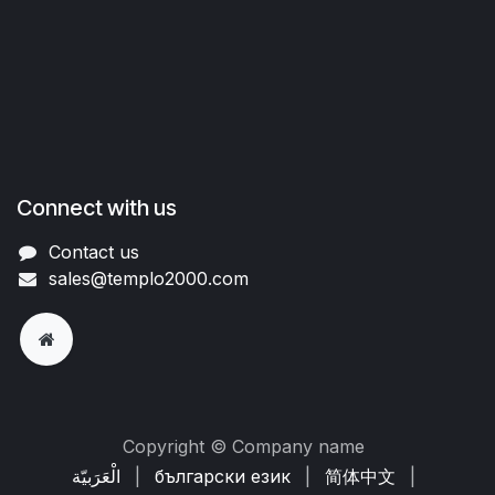
Connect with us
Contact us
sales@templo2000.com
Copyright © Company name
الْعَرَبيّة
|
български език
|
简体中文
|