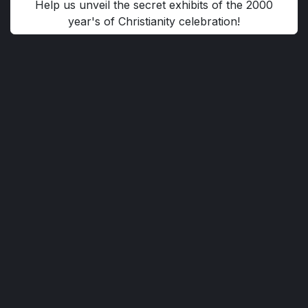
Help us unveil the secret exhibits of the 2000
year's of Christianity celebration!