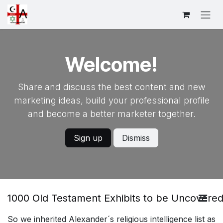
Skip to Content
Welcome!
Share and discuss the best content and new
marketing ideas, build your professional profile
and become a better marketer together.
Sign up
Dismiss
1000 Old Testament Exhibits to be Uncovered
So we inherited Alexander´s religious intelligence list as