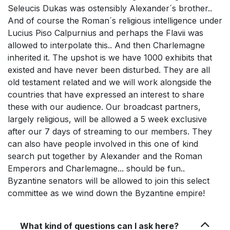
Seleucis Dukas was ostensibly Alexander´s brother..
And of course the Roman´s religious intelligence under
Lucius Piso Calpurnius and perhaps the Flavii was
allowed to interpolate this.. And then Charlemagne
inherited it. The upshot is we have 1000 exhibits that
existed and have never been disturbed. They are all
old testament related and we will work alongside the
countries that have expressed an interest to share
these with our audience. Our broadcast partners,
largely religious, will be allowed a 5 week exclusive
after our 7 days of streaming to our members. They
can also have people involved in this one of kind
search put together by Alexander and the Roman
Emperors and Charlemagne... should be fun..
Byzantine senators will be allowed to join this select
committee as we wind down the Byzantine empire!
What kind of questions can I ask here?