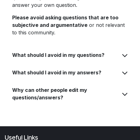
answer your own question.
Please avoid asking questions that are too
subjective and argumentative
or not relevant
to this community.
What should I avoid in my questions?
What should I avoid in my answers?
Why can other people edit my
questions/answers?
Useful Links