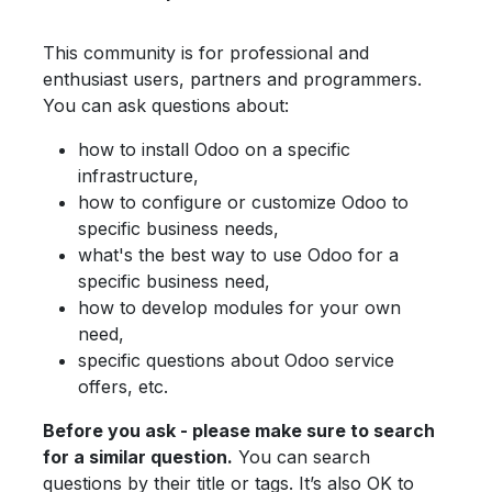
This community is for professional and
enthusiast users, partners and programmers.
You can ask questions about:
how to install Odoo on a specific
infrastructure,
how to configure or customize Odoo to
specific business needs,
what's the best way to use Odoo for a
specific business need,
how to develop modules for your own
need,
specific questions about Odoo service
offers, etc.
Before you ask - please make sure to search
for a similar question.
You can search
questions by their title or tags. It’s also OK to