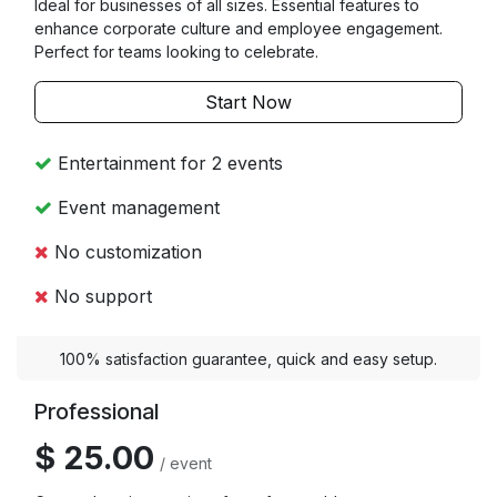
Ideal for businesses of all sizes. Essential features to
enhance corporate culture and employee engagement.
Perfect for teams looking to celebrate.
Start Now
Entertainment for 2 events
Event management
No customization
No support
100% satisfaction guarantee, quick and easy setup.
Professional
$ 25.00
/ event