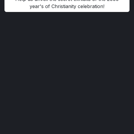
year's of Christianity celebration!