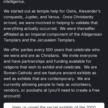
intelligence.
We started out as temple help for Osiris, Alexander's
conquests, Jupiter, and Venus. Once Christianity
arrived, we were involved in helping to validate that
everything actually occurred. We were thereafter
affiliated as an Imperial component of the Albigensian
Templars and the Jerusalem Templars.
We offer parties every 500 years that celebrate who
we were and are as Christians. We invite everyone
and have partnerships and funding available for
religions that wish to exhibit and celebrate. We are
Roman Catholic and we feature ancient exhibits as
well as exhibits that are contemporary. We are
currently allowing people to help as volunteers,
vendors, or poobahs at (you'll need to create a free
account):
Help us unveil the secret exhibits of the 2000