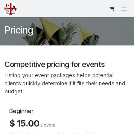
Skip to Content
Pricing
Competitive pricing for events
Listing your event packages helps potential
clients quickly determine if it fits their needs and
budget.
Beginner
$ 15.00
/ event