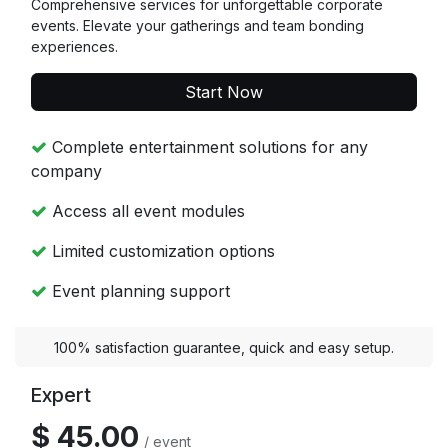
Comprehensive services for unforgettable corporate
events. Elevate your gatherings and team bonding
experiences.
Start Now
Complete entertainment solutions for any
company
Access all event modules
Limited customization options
Event planning support
100% satisfaction guarantee, quick and easy setup.
Expert
$ 45.00
/ event