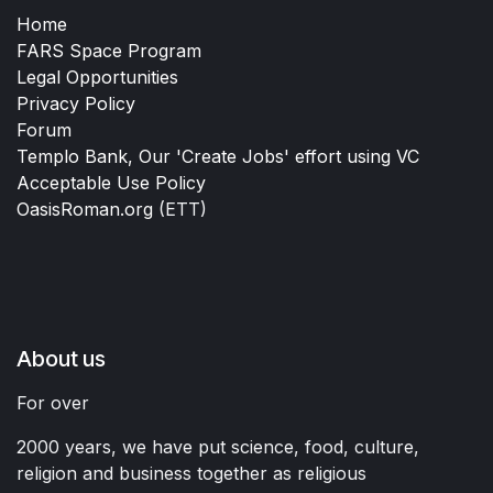
Home
FARS Space Program
Legal Opportunities
Privacy Policy
Forum
Templo Bank, Our 'Create Jobs' effort using VC
Acceptable Use Policy
OasisRoman.org
(ETT)
About us
For over
2000 years, we have put science, food, culture,
religion and business together as religious