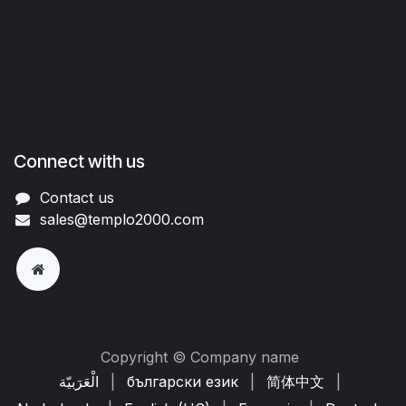
Connect with us
Contact us
sales@templo2000.com
Copyright © Company name
الْعَرَبيّة
|
български език
|
简体中文
|