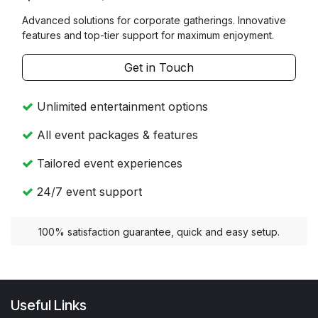
Advanced solutions for corporate gatherings. Innovative
features and top-tier support for maximum enjoyment.
Get in Touch
Unlimited entertainment options
All event packages & features
Tailored event experiences
24/7 event support
100% satisfaction guarantee, quick and easy setup.
Useful Links