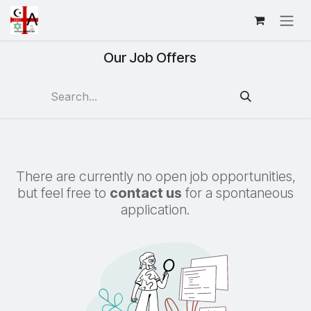
Skip to Content
Our Job Offers
There are currently no open job opportunities,
but feel free to
contact us
for a spontaneous
application.