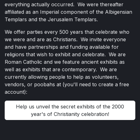
everything actually occurred. We were thereafter
affiliated as an Imperial component of the Albigensian
Templars and the Jerusalem Templars.
We offer parties every 500 years that celebrate who
we were and are as Christians. We invite everyone
and have partnerships and funding available for
religions that wish to exhibit and celebrate. We are
Roman Catholic and we feature ancient exhibits as
well as exhibits that are contemporary. We are
currently allowing people to help as volunteers,
vendors, or poobahs at (you'll need to create a free
account):
Help us unveil the secret exhibits of the 2000
year's of Christianity celebration!