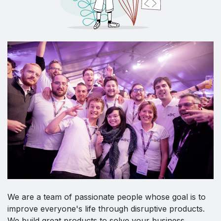
We are a team of passionate people whose goal is to
improve everyone's life through disruptive products.
We build great products to solve your business