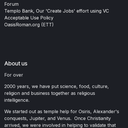
Forum
Templo Bank, Our 'Create Jobs' effort using VC
Acceptable Use Policy
OasisRoman.org
(ETT)
About us
For over
2000 years, we have put science, food, culture,
religion and business together as religious
intelligence.
We started out as temple help for Osiris, Alexander's
conquests, Jupiter, and Venus. Once Christianity
arrived, we were involved in helping to validate that