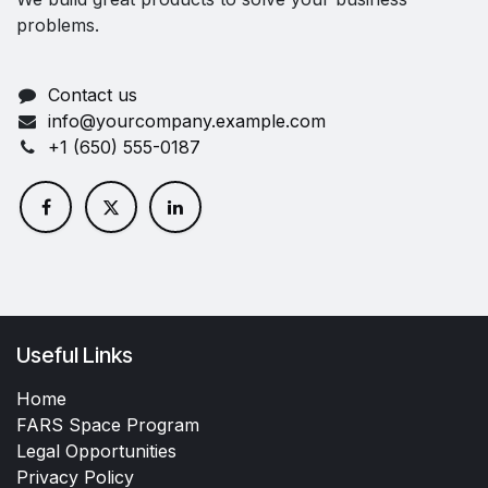
problems.
Contact us
info@yourcompany.example.com
+1 (650) 555-0187
Useful Links
Home
FARS Space Program
Legal Opportunities
Privacy Policy