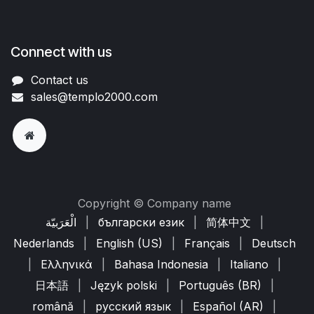
Connect with us
Contact us
sales@templo2000.com
Copyright © Company name
الْعَرَبيّة
|
български език
|
简体中文
|
Nederlands
|
English (US)
|
Français
|
Deutsch
|
Ελληνικά
|
Bahasa Indonesia
|
Italiano
|
日本語
|
Język polski
|
Português (BR)
|
română
|
русский язык
|
Español (AR)
|